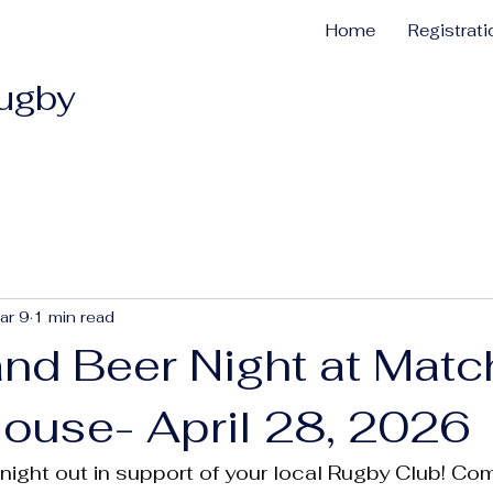
Home
Registrat
Rugby
ar 9
1 min read
and Beer Night at Matc
House- April 28, 2026
t night out in support of your local Rugby Club! C