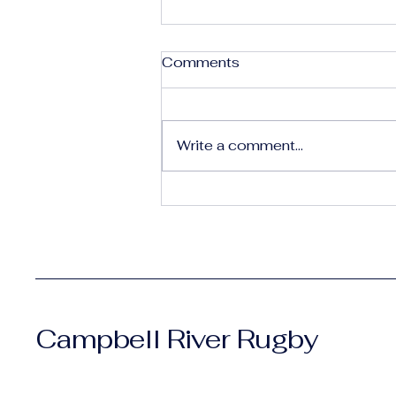
Comments
Write a comment...
Shaping Our Future: Why
We Need You 🏉
Campbell River Rugby