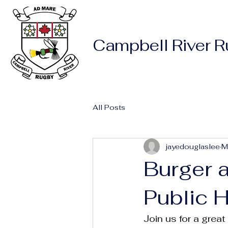
Campbell River 
All Posts
jayedouglaslee
M
Burger 
Public 
Join us for a grea