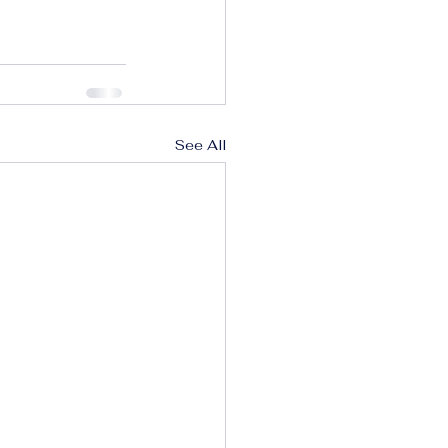
See All