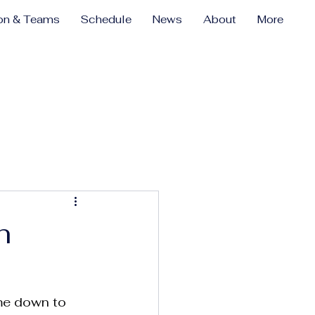
ion & Teams
Schedule
News
About
More
h
ome down to 