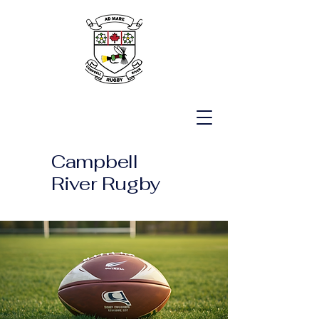
Campbell
River Rugby