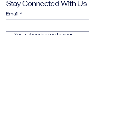
Stay Connected With Us
Email
*
Yes, subscribe me to your 
newsletter.
*
Subscribe
250-202-1391
campbellriverrugby@gmail.com
Campbell River, BC,
Canada