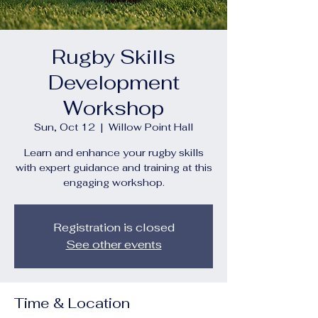
Rugby Skills
Development
Workshop
Sun, Oct 12
  |  
Willow Point Hall
Learn and enhance your rugby skills
with expert guidance and training at this
engaging workshop.
Registration is closed
See other events
Time & Location