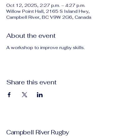
Oct 12, 2025, 2:27 p.m. – 4:27 p.m.
Willow Point Hall, 2165 S Island Hwy,
Campbell River, BC V9W 2G6, Canada
About the event
A workshop to improve rugby skills.
Share this event
Campbell River Rugby