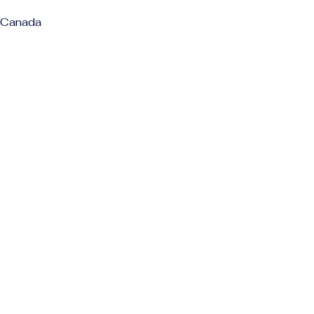
 Canada