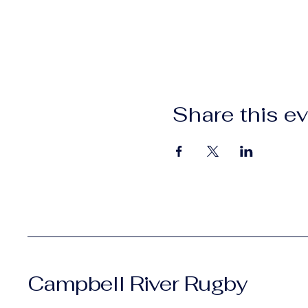
Share this e
Campbell River Rugby