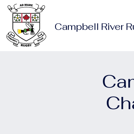
Campbell River 
Cam
Ch