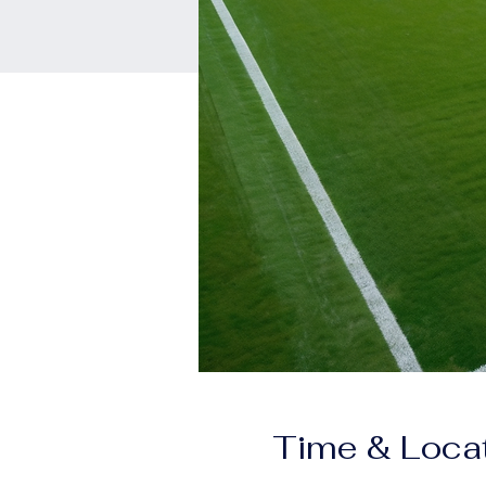
Time & Loca