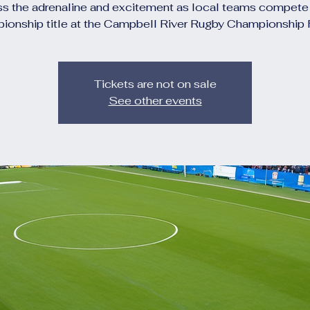
s the adrenaline and excitement as local teams compete 
ionship title at the Campbell River Rugby Championship F
Tickets are not on sale
See other events