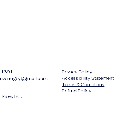
-1391
Privacy Policy
Accessibility Statement
riverrugby@gmail.com
Terms & Conditions
Refund Policy
River, BC,