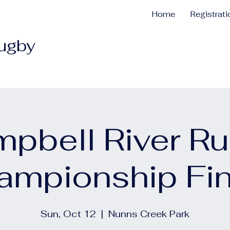
Home
Registrat
Rugby
pbell River R
ampionship Fin
Sun, Oct 12
  |  
Nunns Creek Park