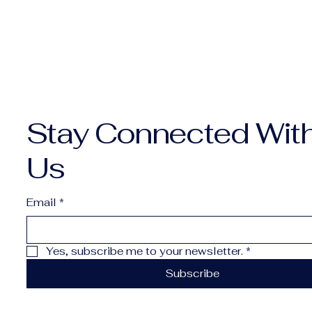
Stay Connected Wit
Us
Email
*
Yes, subscribe me to your newsletter.
*
Subscribe