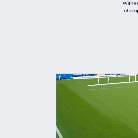
Witnes
champ