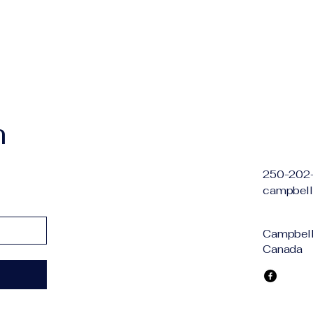
h
250-202
campbell
Campbell 
Canada