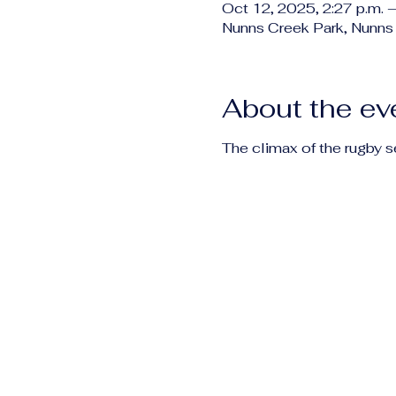
Oct 12, 2025, 2:27 p.m. –
Nunns Creek Park, Nunns
About the ev
The climax of the rugby 