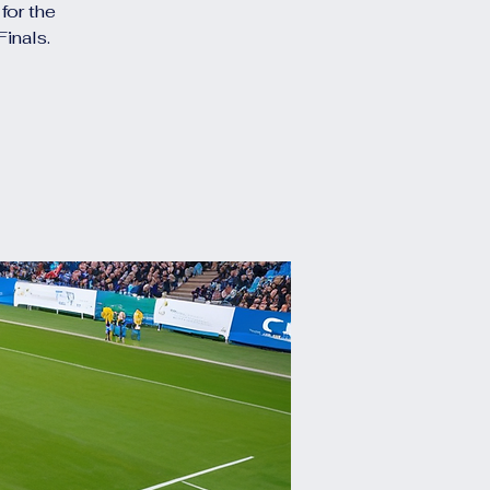
for the
inals.