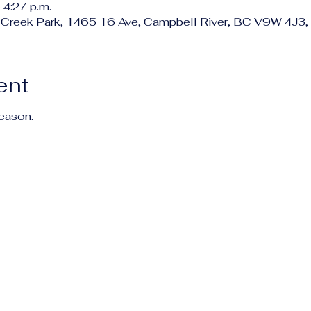
 4:27 p.m.
 Creek Park, 1465 16 Ave, Campbell River, BC V9W 4J3,
ent
season.