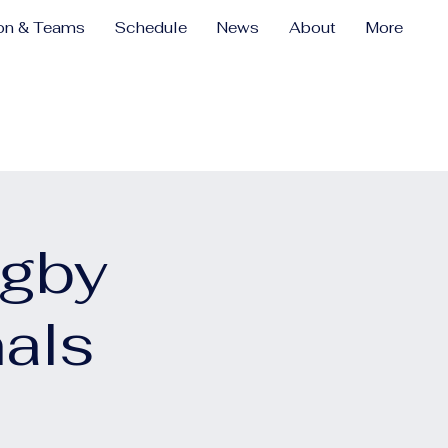
ion & Teams
Schedule
News
About
More
ugby
als